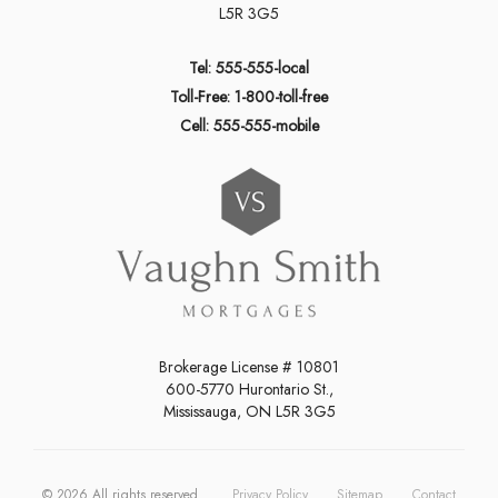
L5R 3G5
Tel: 555-555-local
Toll-Free: 1-800-toll-free
Cell: 555-555-mobile
Brokerage License # 10801
600-5770 Hurontario St.,
Mississauga, ON L5R 3G5
©
2026
All rights reserved.
Privacy Policy
Sitemap
Contact