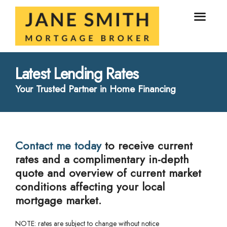
Latest Lending Rates
Your Trusted Partner in Home Financing
Contact me today
to receive current
rates and a complimentary in-depth
quote and overview of current market
conditions affecting your local
mortgage market.
NOTE: rates are subject to change without notice