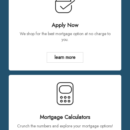
Apply Now
We shop for the best mortgage option at no charge to
you.
learn more
Mortgage Calculators
Crunch the numbers and explore your mortgage options!