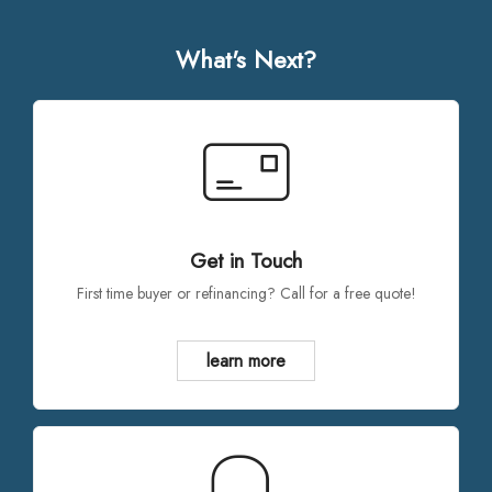
What's Next?
Get in Touch
First time buyer or refinancing? Call for a free quote!
learn more