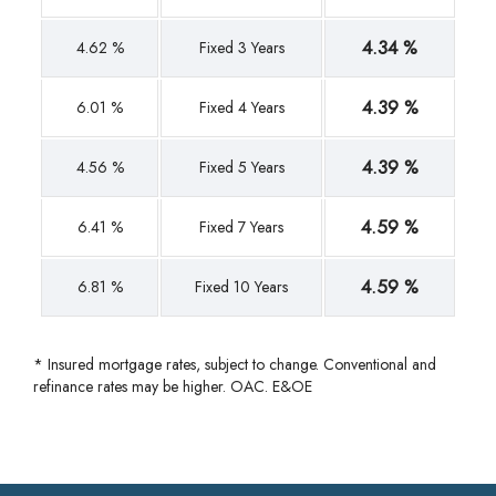
4.34 %
4.62 %
Fixed 3 Years
4.39 %
6.01 %
Fixed 4 Years
4.39 %
4.56 %
Fixed 5 Years
4.59 %
6.41 %
Fixed 7 Years
4.59 %
6.81 %
Fixed 10 Years
* Insured mortgage rates, subject to change. Conventional and
refinance rates may be higher. OAC. E&OE