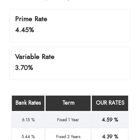
Prime Rate
4.45%
Variable Rate
3.70%
Bank Rates
Term
OUR RATES
4.59 %
6.15 %
Fixed 1 Year
4.39 %
5.44 %
Fixed 2 Years