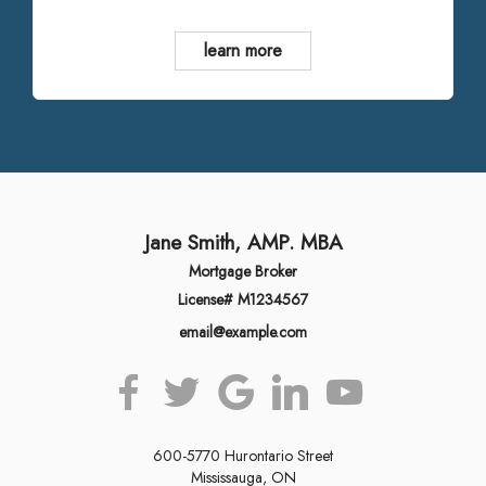
learn more
Jane Smith, AMP. MBA
Mortgage Broker
License# M1234567
email@example.com
600-5770 Hurontario Street
Mississauga, ON