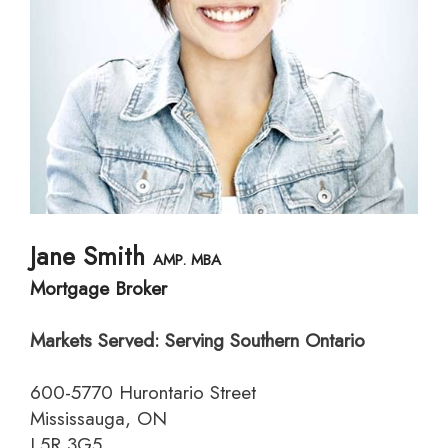
Jane Smith
AMP. MBA
Mortgage Broker
Markets Served: Serving Southern Ontario
600-5770 Hurontario Street
Mississauga, ON
L5R 3G5