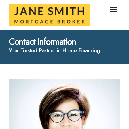
Contact Information
Your Trusted Partner in Home Financing