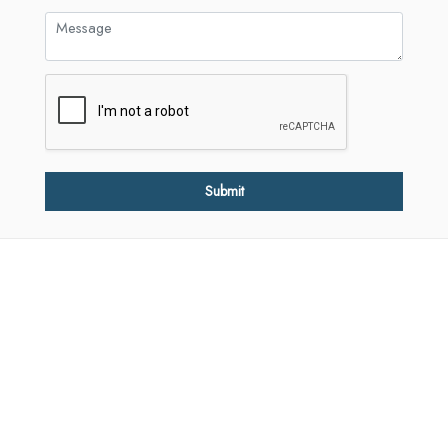
Submit