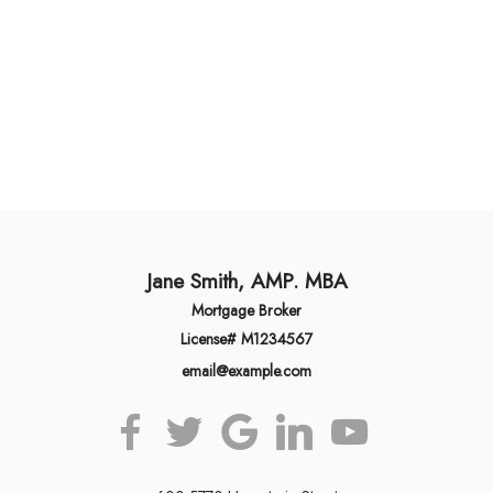
Jane Smith, AMP. MBA
Mortgage Broker
License# M1234567
email@example.com