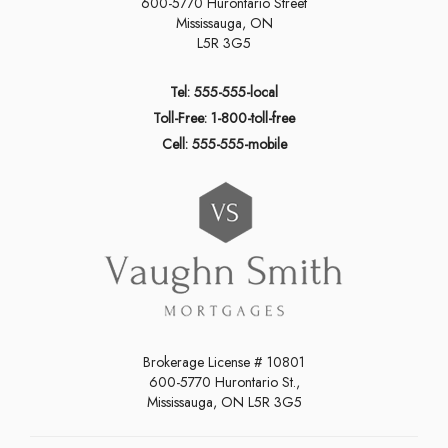
600-5770 Hurontario Street
Mississauga, ON
L5R 3G5
Tel: 555-555-local
Toll-Free: 1-800-toll-free
Cell: 555-555-mobile
Brokerage License # 10801
600-5770 Hurontario St.,
Mississauga, ON L5R 3G5