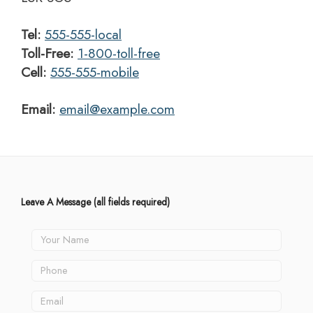
Tel:
555-555-local
Toll-Free:
1-800-toll-free
Cell:
555-555-mobile
Email:
email@example.com
Leave A Message
(all fields required)