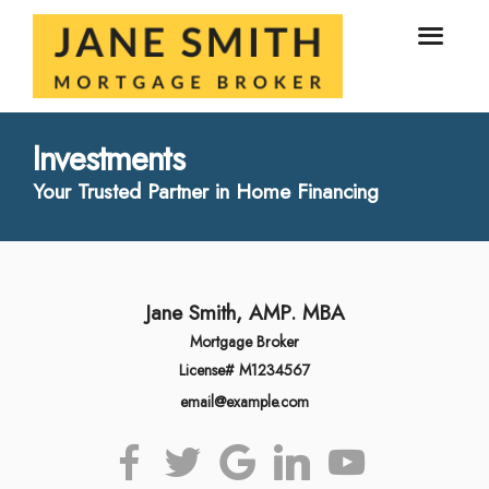
Investments
Your Trusted Partner in Home Financing
Jane Smith, AMP. MBA
Mortgage Broker
License# M1234567
email@example.com