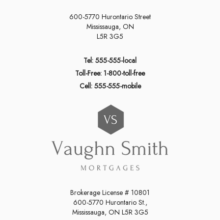
600-5770 Hurontario Street
Mississauga, ON
L5R 3G5
Tel: 555-555-local
Toll-Free: 1-800-toll-free
Cell: 555-555-mobile
Brokerage License # 10801
600-5770 Hurontario St.,
Mississauga, ON L5R 3G5