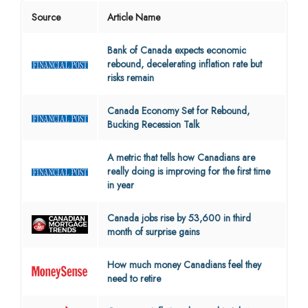
Source
Article Name
Bank of Canada expects economic
rebound, decelerating inflation rate but
risks remain
Canada Economy Set for Rebound,
Bucking Recession Talk
A metric that tells how Canadians are
really doing is improving for the first time
in year
Canada jobs rise by 53,600 in third
month of surprise gains
How much money Canadians feel they
need to retire