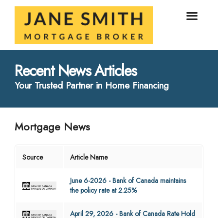
Recent News Articles
Your Trusted Partner in Home Financing
Mortgage News
Source
Article Name
June 6-2026 - Bank of Canada maintains
the policy rate at 2.25%
April 29, 2026 - Bank of Canada Rate Hold