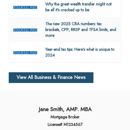
Why the great wealth transfer might not
be all it's cracked up to be
The new 2025 CRA numbers: tax
brackets, CPP, RRSP and TFSA limits, and
more
Year-end tax tips: Here's what is unique to
2024
View All Business & Finance News
Jane Smith, AMP. MBA
Mortgage Broker
License# M1234567