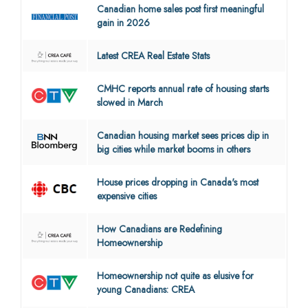
Canadian home sales post first meaningful
gain in 2026
Latest CREA Real Estate Stats
CMHC reports annual rate of housing starts
slowed in March
Canadian housing market sees prices dip in
big cities while market booms in others
House prices dropping in Canada's most
expensive cities
How Canadians are Redefining
Homeownership
Homeownership not quite as elusive for
young Canadians: CREA