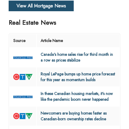
View All Mortgage News
Real Estate News
Source
Article Name
Canada's home sales rise for third month in
a row as prices stabilize
Royal LePage bumps up home price forecast
for this year as momentum builds
In these Canadian housing markets, it's now
like the pandemic boom never happened
Newcomers are buying homes faster as
Canadian-born ownership rates decline