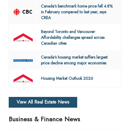
Canada's benchmark home price fell 4.8%
in February compared to last year, says
CREA
Beyond Toronto and Vancouver:
Affordability challenges spread across
Canadian cities
Canada's housing market suffers largest
price decline among major economies
Housing Market Outlook 2026
View All Real Estate News
Business & Finance News