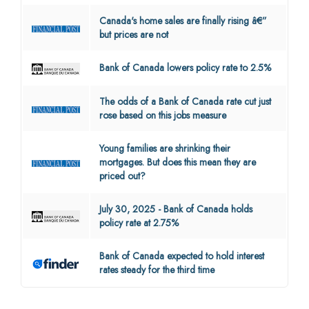
Canada's home sales are finally rising â€”
but prices are not
Bank of Canada lowers policy rate to 2.5%
The odds of a Bank of Canada rate cut just
rose based on this jobs measure
Young families are shrinking their
mortgages. But does this mean they are
priced out?
July 30, 2025 - Bank of Canada holds
policy rate at 2.75%
Bank of Canada expected to hold interest
rates steady for the third time