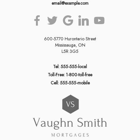
email@example.com
600-5770 Hurontario Street
Mississauga, ON
L5R 3G5
Tel: 555-555-local
Toll-Free: 1-800-toll-free
Cell: 555-555-mobile