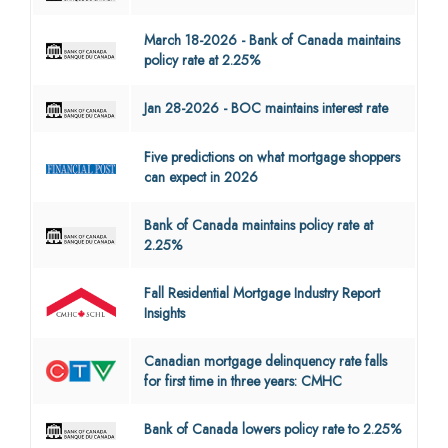
March 18-2026 - Bank of Canada maintains
policy rate at 2.25%
Jan 28-2026 - BOC maintains interest rate
Five predictions on what mortgage shoppers
can expect in 2026
Bank of Canada maintains policy rate at
2.25%
Fall Residential Mortgage Industry Report
Insights
Canadian mortgage delinquency rate falls
for first time in three years: CMHC
Bank of Canada lowers policy rate to 2.25%