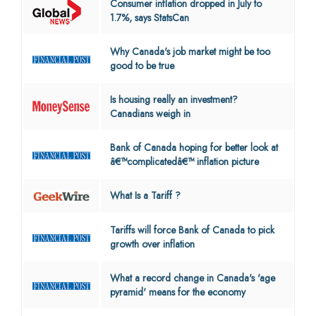
Consumer inflation dropped in July to
1.7%, says StatsCan
Why Canada's job market might be too
good to be true
Is housing really an investment?
Canadians weigh in
Bank of Canada hoping for better look at
â€™complicatedâ€™ inflation picture
What Is a Tariff ?
Tariffs will force Bank of Canada to pick
growth over inflation
What a record change in Canada's 'age
pyramid' means for the economy